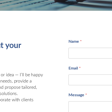
Name
*
ut your
M
Email
*
e
s
 or idea — I’ll be happy
s
 needs, provide a
a
nd propose tailored,
g
e
solutions.
Message
*
*
orate with clients
*