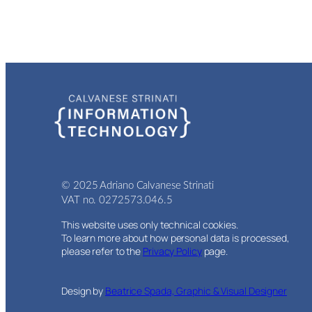
© 2025 Adriano Calvanese Strinati
VAT no. 0272573.046.5
This website uses only technical cookies.
To learn more about how personal data is processed,
please refer to the
Privacy Policy
page.
Design by
Beatrice Spada, Graphic & Visual Designer