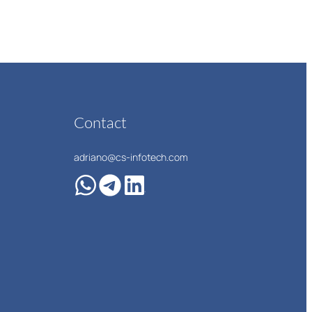
Contact
adriano@cs-infotech.com