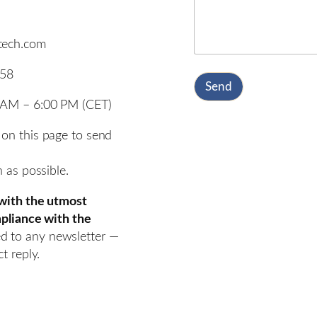
otech.com
858
Send
0 AM – 6:00 PM (CET)
 on this page to send
n as possible.
 with the utmost
ompliance with the
d to any newsletter —
t reply.