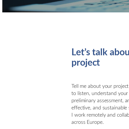
Let’s talk abo
project
Tell me about your project
to listen, understand your
preliminary assessment, a
effective, and sustainable 
I work remotely and collab
across Europe.