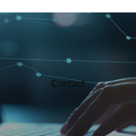
Contact