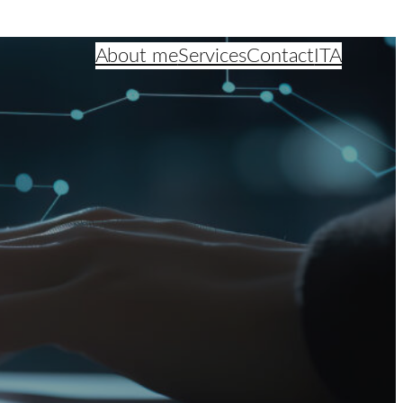
About me
Services
Contact
ITA