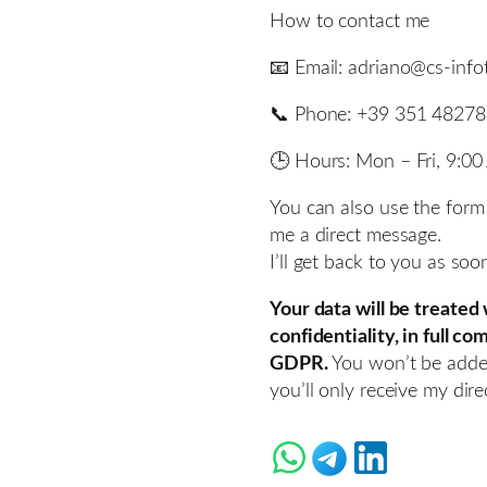
How to contact me
📧 Email: adriano@cs-inf
📞 Phone: +39 351 4827
🕒 Hours: Mon – Fri, 9:0
You can also use the form
me a direct message.
I’ll get back to you as soo
Your data will be treated
confidentiality, in full c
GDPR.
You won’t be adde
you’ll only receive my direc